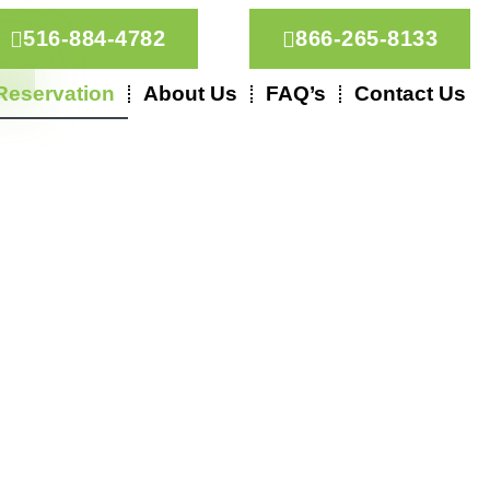
516-884-4782
866-265-8133
Reservation
About Us
FAQ’s
Contact Us