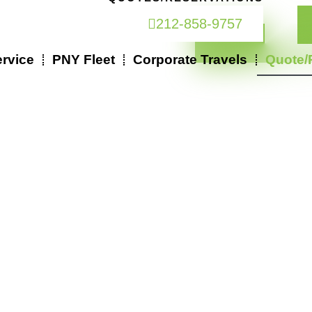
212-858-9757
rvice
PNY Fleet
Corporate Travels
Quote/