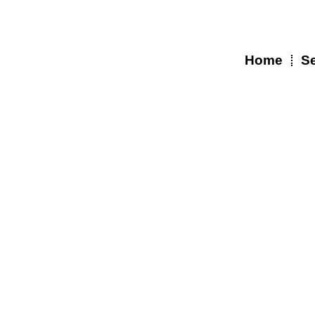
Skip
to
content
Home
Se